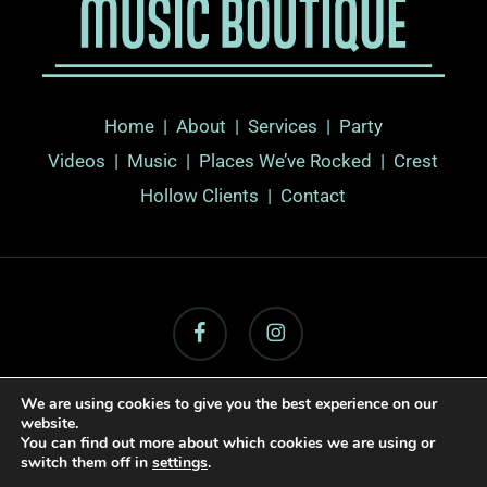
Home
|
About
|
Services |
Party
Videos
|
Music
|
Places We’ve Rocked
|
Crest
Hollow Clients
|
Contact
facebook
instagram
We are using cookies to give you the best experience on our
website.
© 2026 Long Island Music Boutique.
Sitemap
|
Web Design By
You can find out more about which cookies we are using or
Active Web Group
switch them off in
settings
.