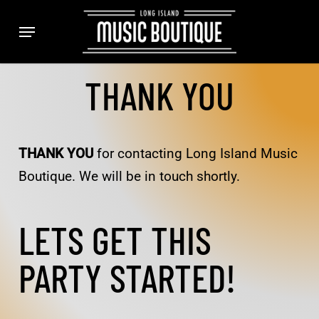
Skip
Menu
to
main
content
THANK YOU
THANK YOU
for contacting Long Island Music
Boutique. We will be in touch shortly.
LETS GET THIS
PARTY STARTED!