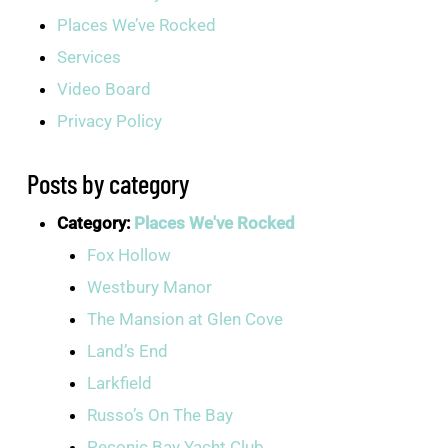
Places We’ve Rocked
Services
Video Board
Privacy Policy
Posts by category
Category:
Places We've Rocked
Fox Hollow
Westbury Manor
The Mansion at Glen Cove
Land’s End
Larkfield
Russo’s On The Bay
Peconic Bay Yacht Club