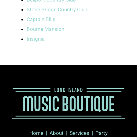
Stone Bridge Country Club
Captain Bills
Bourne Mansion
Insignia
Home
|
About
|
Services |
Party