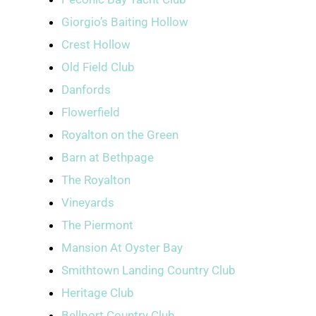
Giorgio’s Baiting Hollow
Crest Hollow
Old Field Club
Danfords
Flowerfield
Royalton on the Green
Barn at Bethpage
The Royalton
Vineyards
The Piermont
Mansion At Oyster Bay
Smithtown Landing Country Club
Heritage Club
Bellport Country Club